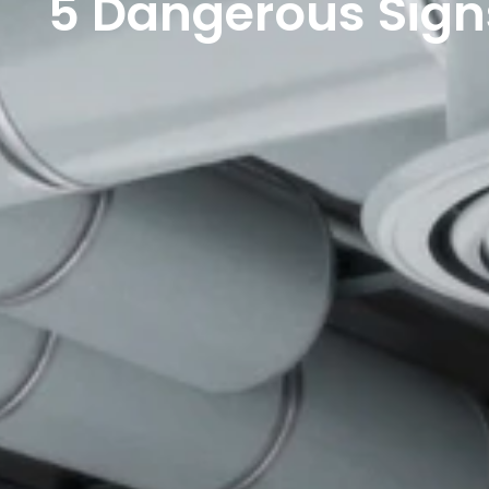
5 Dangerous Sign