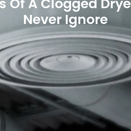
s Of A Clogged Drye
Never Ignore