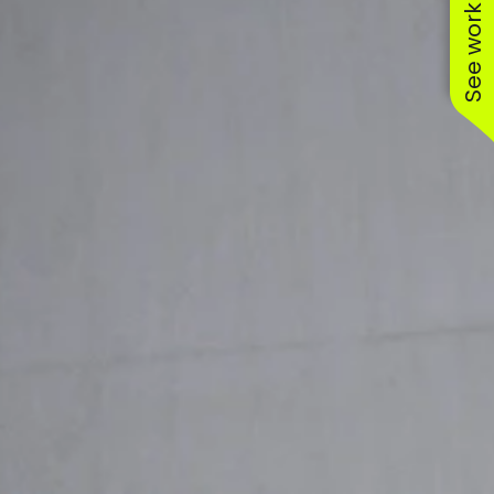
See work near you