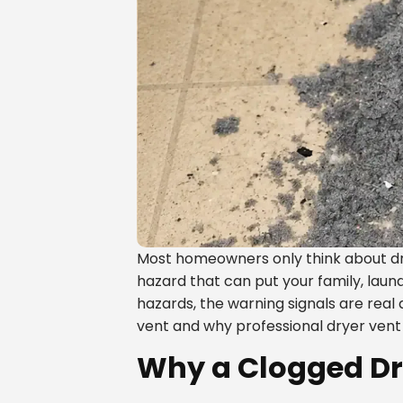
Most homeowners only think about dr
hazard that can put your family, laun
hazards, the warning signals are real
vent and why professional dryer vent 
Why a Clogged Dry