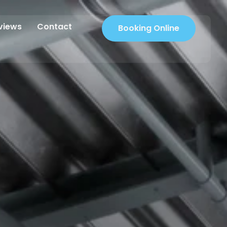
views
Contact
Booking Online