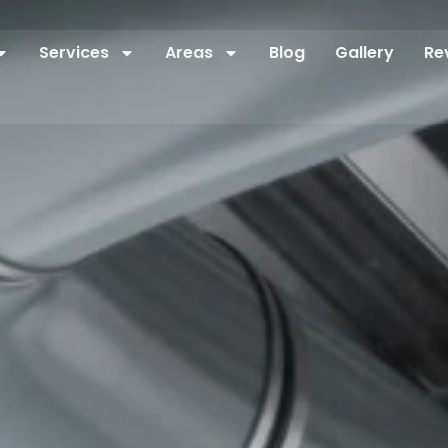
Services
Areas
Blog
Gallery
Re