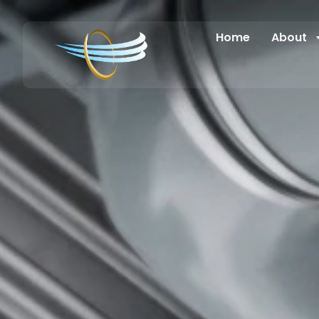
Home
About