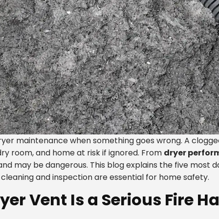
yer maintenance when something goes wrong. A clogged d
dry room, and home at risk if ignored. From
dryer perfor
 and may be dangerous. This blog explains the five most 
cleaning and inspection are essential for home safety.
er Vent Is a Serious Fire H