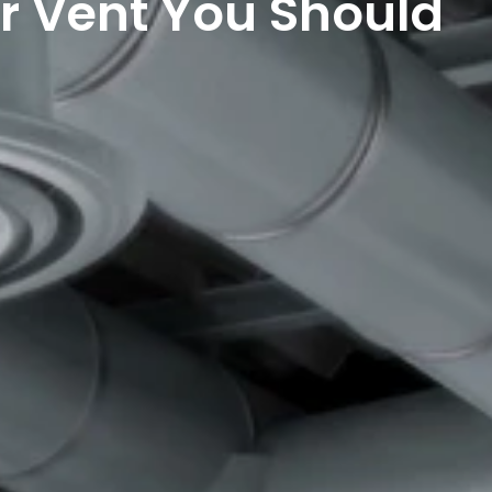
r Vent You Should