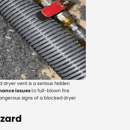
ryer vent is a serious hidden
mance issues
to full-blown fire
dangerous signs of a blocked dryer
azard