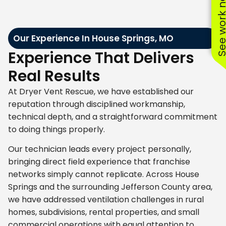
See work near
Our Experience In House Springs, MO
Experience That Delivers
Real Results
At Dryer Vent Rescue, we have established our
reputation through disciplined workmanship,
technical depth, and a straightforward commitment
to doing things properly.
Our technician leads every project personally,
bringing direct field experience that franchise
networks simply cannot replicate. Across House
Springs and the surrounding Jefferson County area,
we have addressed ventilation challenges in rural
homes, subdivisions, rental properties, and small
commercial operations with equal attention to