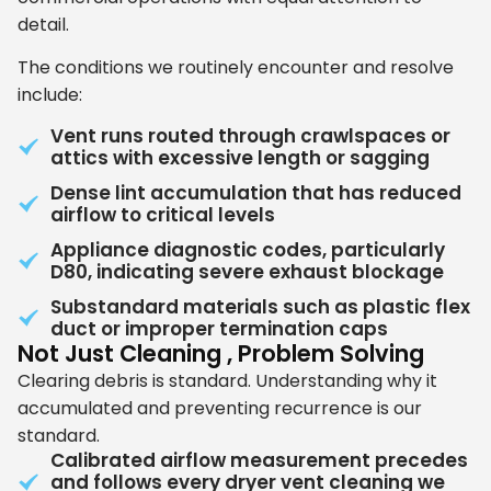
detail.
The conditions we routinely encounter and resolve
include:
Vent runs routed through crawlspaces or
attics with excessive length or sagging
Dense lint accumulation that has reduced
airflow to critical levels
Appliance diagnostic codes, particularly
D80, indicating severe exhaust blockage
Substandard materials such as plastic flex
duct or improper termination caps
Not Just Cleaning , Problem Solving
Clearing debris is standard. Understanding why it
accumulated and preventing recurrence is our
standard.
Calibrated airflow measurement precedes
and follows every dryer vent cleaning we