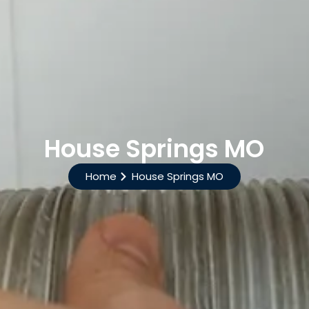
House Springs MO
Home
House Springs MO