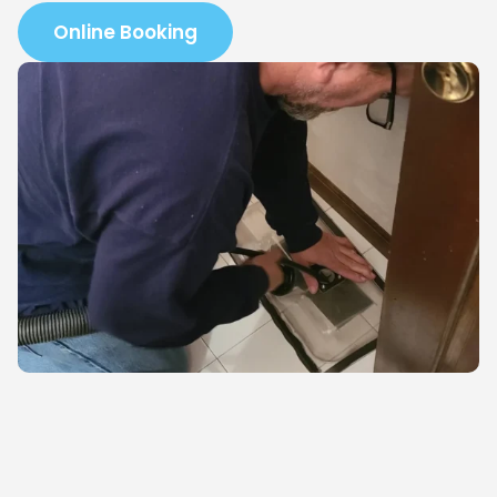
Online Booking