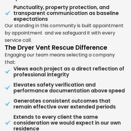
Punctuality, property protection, and
transparent communication as baseline
expectations
Our standing in this community is built appointment
by appointment and we safeguard it with every
service call.
The Dryer Vent Rescue Difference
Engaging our team means selecting a company
that:
Views each project as a direct reflection of
professional integrity
Elevates safety verification and
performance documentation above speed
Generates consistent outcomes that
remain effective over extended periods
Extends to every client the same
consideration we would expect in our own
residence