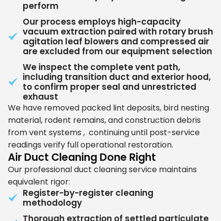
perform
Our process employs high-capacity
vacuum extraction paired with rotary brush
agitation leaf blowers and compressed air
are excluded from our equipment selection
We inspect the complete vent path,
including transition duct and exterior hood,
to confirm proper seal and unrestricted
exhaust
We have removed packed lint deposits, bird nesting
material, rodent remains, and construction debris
from vent systems , continuing until post-service
readings verify full operational restoration.
Air Duct Cleaning Done Right
Our professional duct cleaning service maintains
equivalent rigor:
Register-by-register cleaning
methodology
Thorough extraction of settled particulate