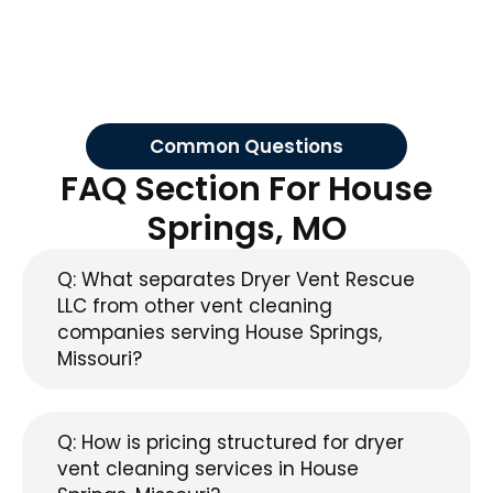
Common Questions
FAQ Section For House
Springs, MO
Q: What separates Dryer Vent Rescue
LLC from other vent cleaning
companies serving House Springs,
Missouri?
Q: How is pricing structured for dryer
vent cleaning services in House