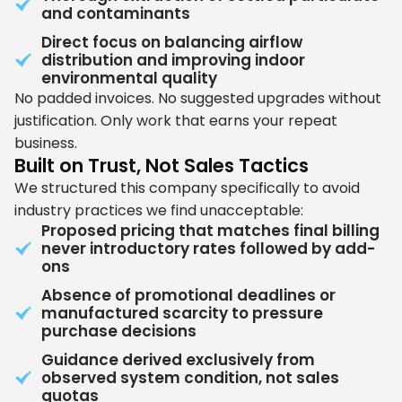
and contaminants
Direct focus on balancing airflow
distribution and improving indoor
environmental quality
No padded invoices. No suggested upgrades without
justification. Only work that earns your repeat
business.
Built on Trust, Not Sales Tactics
We structured this company specifically to avoid
industry practices we find unacceptable:
Proposed pricing that matches final billing
never introductory rates followed by add-
ons
Absence of promotional deadlines or
manufactured scarcity to pressure
purchase decisions
Guidance derived exclusively from
observed system condition, not sales
quotas