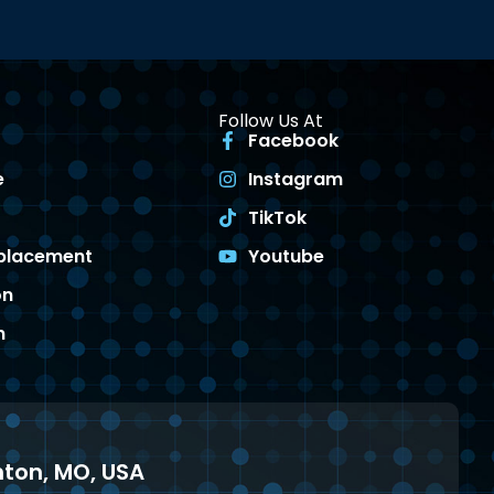
Follow Us At
Facebook
e
Instagram
TikTok
eplacement
Youtube
on
n
enton, MO, USA