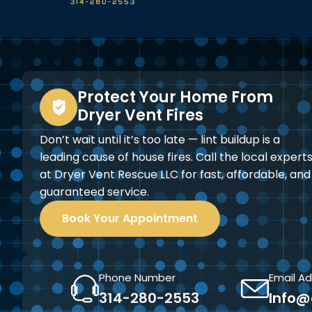
Protect Your Home From
Dryer Vent Fires
Don’t wait until it’s too late — lint buildup is a
leading cause of house fires. Call the local expert
at Dryer Vent Rescue LLC for fast, affordable, and
guaranteed service.
Book Your Appointment
Phone Number
Email A
314-280-2553
Info@