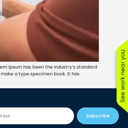
See work near you
rem Ipsum has been the industry’s standard
o make a type specimen book. It has
Subscribe