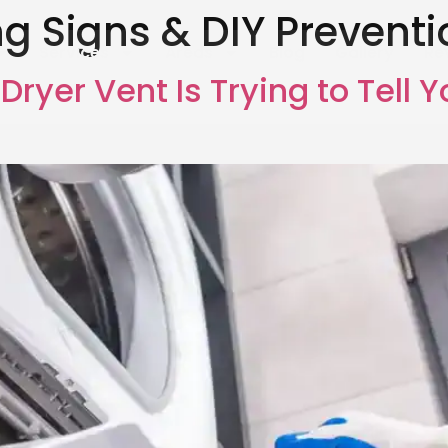
g Signs & DIY Preventi
Services
Areas
Blog
Gallery
Re
Dryer Vent Is Trying to Tell