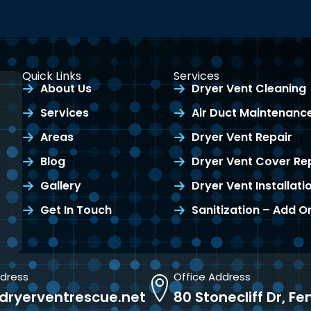
Quick Links
Services
About Us
Dryer Vent Cleaning
Services
Air Duct Maintenanc
Areas
Dryer Vent Repair
s
Blog
Dryer Vent Cover R
Gallery
Dryer Vent Installati
Get In Touch
Sanitization – Add O
ddress
Office Address
dryerventrescue.net
80 Stonecliff Dr, F