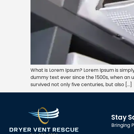
What is Lorem Ipsum? Lorem Ipsum is simply
dummy text ever since the 1500s, when an u
survived not only five centuries, but also […]
Stay S
Bringing 