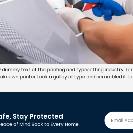
 dummy text of the printing and typesetting industry. Lo
nknown printer took a galley of type and scrambled it t
afe, Stay Protected
Peace of Mind Back to Every Home.