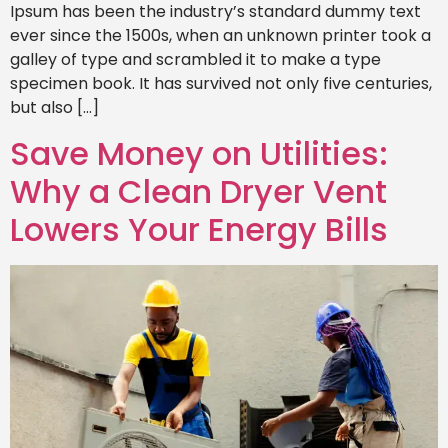
Ipsum has been the industry’s standard dummy text
ever since the 1500s, when an unknown printer took a
galley of type and scrambled it to make a type
specimen book. It has survived not only five centuries,
but also […]
Save Money on Utilities:
Why a Clean Dryer Vent
Lowers Your Energy Bills