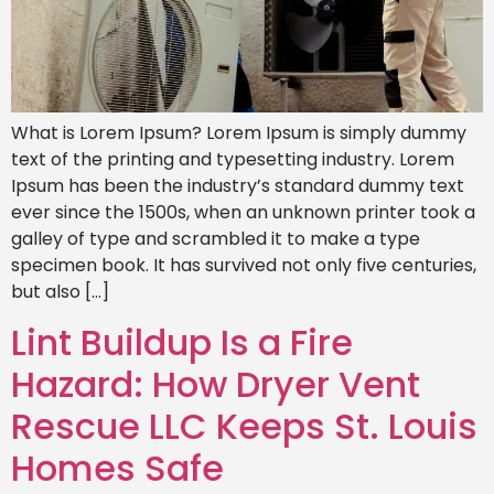
What is Lorem Ipsum? Lorem Ipsum is simply dummy
text of the printing and typesetting industry. Lorem
Ipsum has been the industry’s standard dummy text
ever since the 1500s, when an unknown printer took a
galley of type and scrambled it to make a type
specimen book. It has survived not only five centuries,
but also […]
Lint Buildup Is a Fire
Hazard: How Dryer Vent
Rescue LLC Keeps St. Louis
Homes Safe