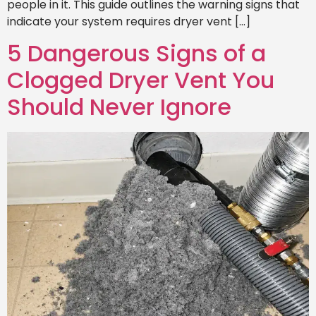
people in it. This guide outlines the warning signs that
indicate your system requires dryer vent […]
5 Dangerous Signs of a
Clogged Dryer Vent You
Should Never Ignore