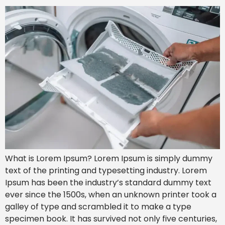
What is Lorem Ipsum? Lorem Ipsum is simply dummy
text of the printing and typesetting industry. Lorem
Ipsum has been the industry’s standard dummy text
ever since the 1500s, when an unknown printer took a
galley of type and scrambled it to make a type
specimen book. It has survived not only five centuries,