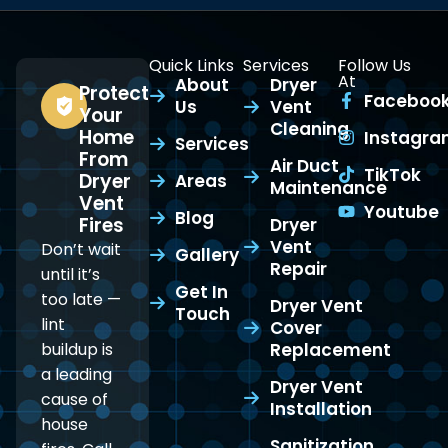
Quick Links
Services
Follow Us
At
About
Dryer
Protect
Faceboo
Us
Vent
Your
Cleaning
Home
Instagr
Services
From
Air Duct
TikTok
Dryer
Areas
Maintenance
Vent
Youtube
Blog
Fires
Dryer
Vent
Don’t wait
Gallery
Repair
until it’s
Get In
too late —
Dryer Vent
Touch
lint
Cover
buildup is
Replacement
a leading
Dryer Vent
cause of
Installation
house
Sanitization