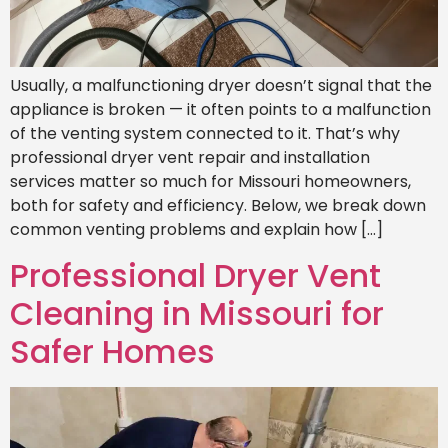
Usually, a malfunctioning dryer doesn’t signal that the
appliance is broken — it often points to a malfunction
of the venting system connected to it. That’s why
professional dryer vent repair and installation
services matter so much for Missouri homeowners,
both for safety and efficiency. Below, we break down
common venting problems and explain how […]
Professional Dryer Vent
Cleaning in Missouri for
Safer Homes