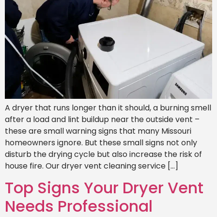
A dryer that runs longer than it should, a burning smell
after a load and lint buildup near the outside vent –
these are small warning signs that many Missouri
homeowners ignore. But these small signs not only
disturb the drying cycle but also increase the risk of
house fire. Our dryer vent cleaning service […]
Top Signs Your Dryer Vent
Needs Professional