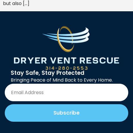
but also […]
Stay Safe, Stay Protected
Bringing Peace of Mind Back to Every Home.
Subscribe