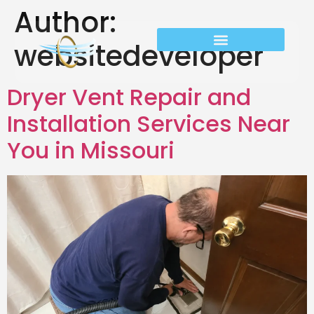
Author:
websitedeveloper
Dryer Vent Repair and
Installation Services Near
You in Missouri