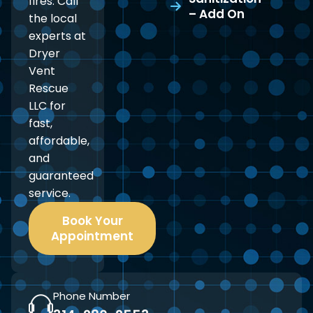
fires. Call
– Add On
the local
experts at
Dryer
Vent
Rescue
LLC for
fast,
affordable,
and
guaranteed
service.
Book Your
Appointment
Phone Number