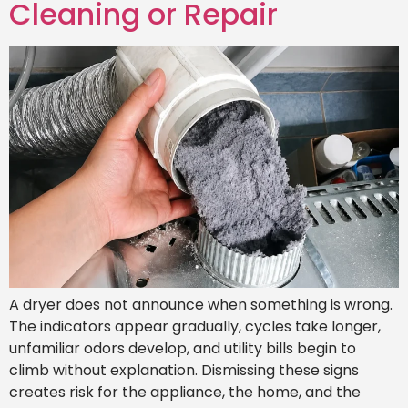
Cleaning or Repair
A dryer does not announce when something is wrong.
The indicators appear gradually, cycles take longer,
unfamiliar odors develop, and utility bills begin to
climb without explanation. Dismissing these signs
creates risk for the appliance, the home, and the