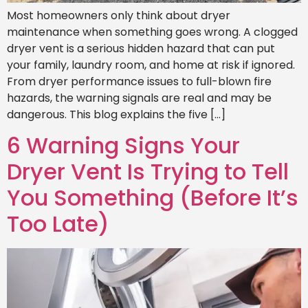
Most homeowners only think about dryer
maintenance when something goes wrong. A clogged
dryer vent is a serious hidden hazard that can put
your family, laundry room, and home at risk if ignored.
From dryer performance issues to full-blown fire
hazards, the warning signals are real and may be
dangerous. This blog explains the five […]
6 Warning Signs Your
Dryer Vent Is Trying to Tell
You Something (Before It’s
Too Late)