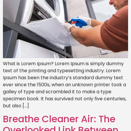
What is Lorem Ipsum? Lorem Ipsum is simply dummy
text of the printing and typesetting industry. Lorem
Ipsum has been the industry’s standard dummy text
ever since the 1500s, when an unknown printer took a
galley of type and scrambled it to make a type
specimen book. It has survived not only five centuries,
but also […]
Breathe Cleaner Air: The
Overlooked Link Between