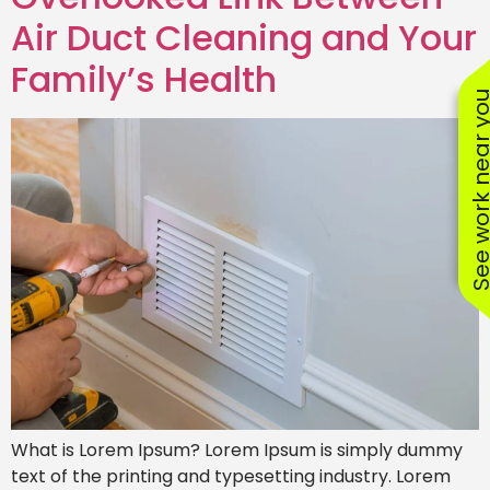
Air Duct Cleaning and Your
Family’s Health
See work near
What is Lorem Ipsum? Lorem Ipsum is simply dummy
text of the printing and typesetting industry. Lorem